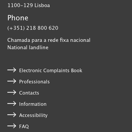
1100-129 Lisboa
Phone
(+351) 218 800 620
Chamada para a rede fixa nacional
National landline
Electronic Complaints Book
Professionals
Contacts
Information
Accessibility
FAQ