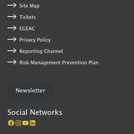
Site Map
Tickets
EGEAC
Privacy Policy
Reporting Channel
Risk Management Prevention Plan
Newsletter
Social Networks
Página do Castelo de São Jorge no Facebook
Perfil do Castelo de São Jorge no Instagram
Canal do Castelo de São Jorge no YouTube
LinkedIn