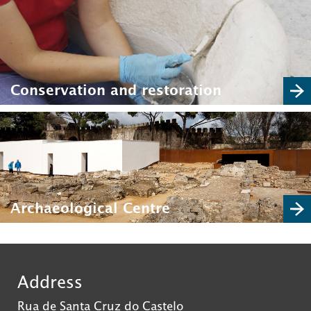
Conservation and restoration
Archaeological Centre
Address
Rua de Santa Cruz do Castelo