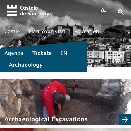
Skip to main content
Castle
Plan Your Visit
Education
Agenda
Tickets
EN
Archaeology
Archaeological Excavations