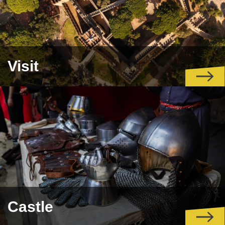
Visit
Castle