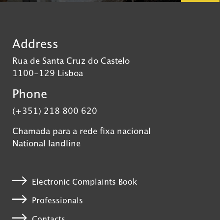
Address
Rua de Santa Cruz do Castelo
1100-129 Lisboa
Phone
(+351) 218 800 620
Chamada para a rede fixa nacional
National landline
Electronic Complaints Book
Professionals
Contacts