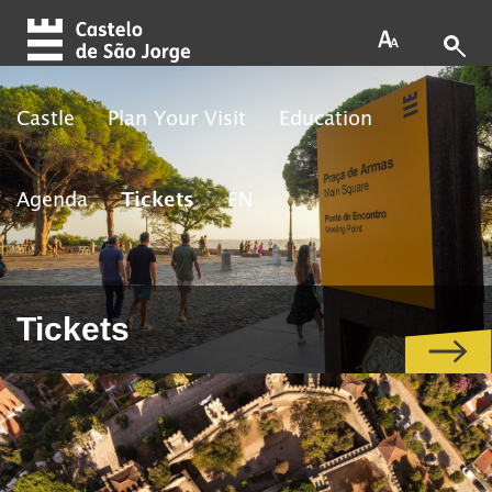
Skip to main content
Castle
Plan Your Visit
Education
Agenda
Tickets
EN
Tickets