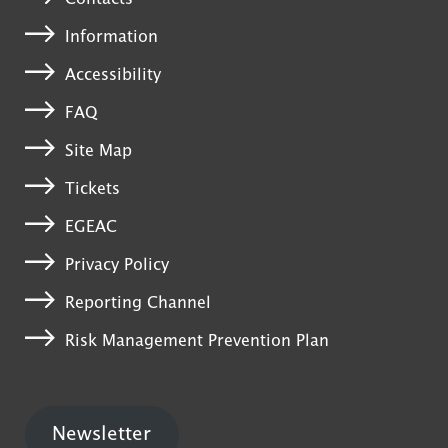
Information
Accessibility
FAQ
Site Map
Tickets
EGEAC
Privacy Policy
Reporting Channel
Risk Management Prevention Plan
Newsletter