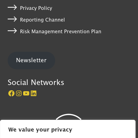
Privacy Policy
Reporting Channel
Risk Management Prevention Plan
Newsletter
Social Networks
Página do Castelo de São Jorge no Facebook
Perfil do Castelo de São Jorge no Instagram
Canal do Castelo de São Jorge no YouTube
LinkedIn
We value your privacy