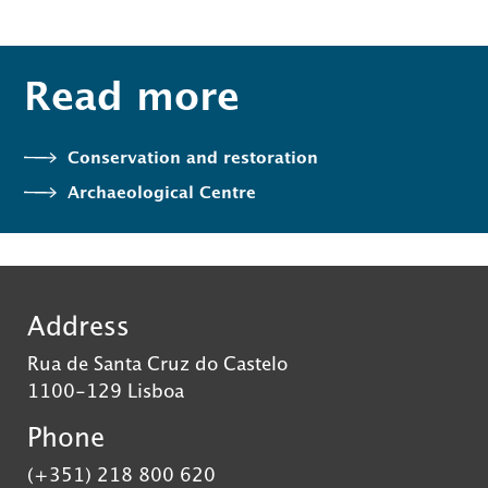
Read more
Conservation and restoration
Archaeological Centre
Address
Rua de Santa Cruz do Castelo
1100-129 Lisboa
Phone
(+351) 218 800 620