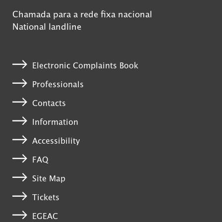
Chamada para a rede fixa nacional
National landline
Electronic Complaints Book
Professionals
Contacts
Information
Accessibility
FAQ
Site Map
Tickets
EGEAC