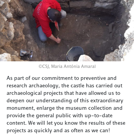
©CSJ, Maria Antónia Amaral
As part of our commitment to preventive and
research archaeology, the castle has carried out
archaeological projects that have allowed us to
deepen our understanding of this extraordinary
monument, enlarge the museum collection and
provide the general public with up-to-date
content. We will let you know the results of these
projects as quickly and as often as we can!