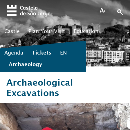
Skip to main content
Castle
Plan Your Visit
Education
Agenda
Tickets
EN
Archaeology
Archaeological
Excavations