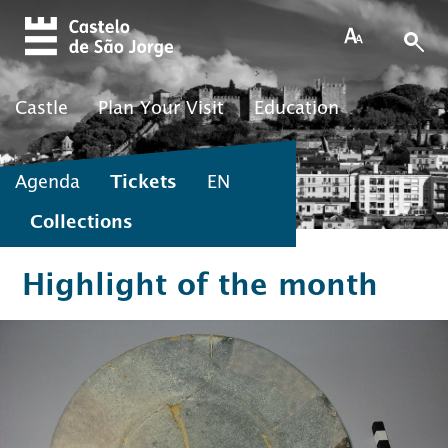
Skip to main content
Castle
Plan Your Visit
Education
Agenda
Tickets
EN
Collections
Highlight of the month