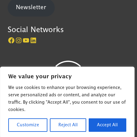
Newsletter
Social Networks
Página do Castelo de São Jorge no Facebook
Perfil do Castelo de São Jorge no Instagram
Canal do Castelo de São Jorge no YouTube
LinkedIn
We value your privacy
We use cookies to enhance your browsing experience,
serve personalized ads or content, and analyze our
traffic. By clicking "Accept All", you consent to our use of
© 2022 EGEAC - Castelo de São Jorge, all rights
cookies.
reserved
Customize
Reject All
Accept All
Desenvolvido por
4Digital