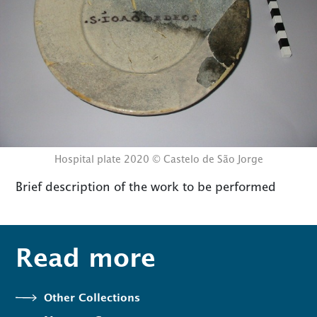
Hospital plate 2020 © Castelo de São Jorge
Brief description of the work to be performed
Read more
Other Collections