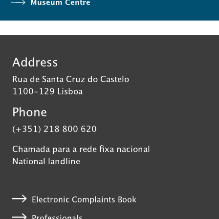
Museum Centre
Address
Rua de Santa Cruz do Castelo
1100-129 Lisboa
Phone
(+351) 218 800 620
Chamada para a rede fixa nacional
National landline
Electronic Complaints Book
Professionals