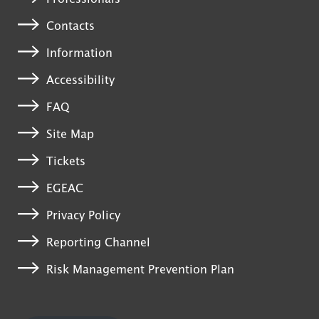
Contacts
Information
Accessibility
FAQ
Site Map
Tickets
EGEAC
Privacy Policy
Reporting Channel
Risk Management Prevention Plan