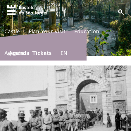
Castle
Plan Your Visit
Education
Agenda
Agenda
Tickets
EN