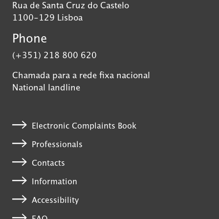
Rua de Santa Cruz do Castelo
1100-129 Lisboa
Phone
(+351) 218 800 620
Chamada para a rede fixa nacional
National landline
Electronic Complaints Book
Professionals
Contacts
Information
Accessibility