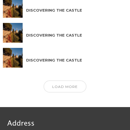
AUG 16 2026
DISCOVERING THE CASTLE
AUG 17 2026
DISCOVERING THE CASTLE
AUG 18 2026
DISCOVERING THE CASTLE
LOAD MORE
Address