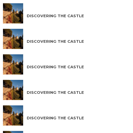
AUG 11 2026
DISCOVERING THE CASTLE
AUG 12 2026
DISCOVERING THE CASTLE
AUG 13 2026
DISCOVERING THE CASTLE
AUG 14 2026
DISCOVERING THE CASTLE
AUG 15 2026
DISCOVERING THE CASTLE