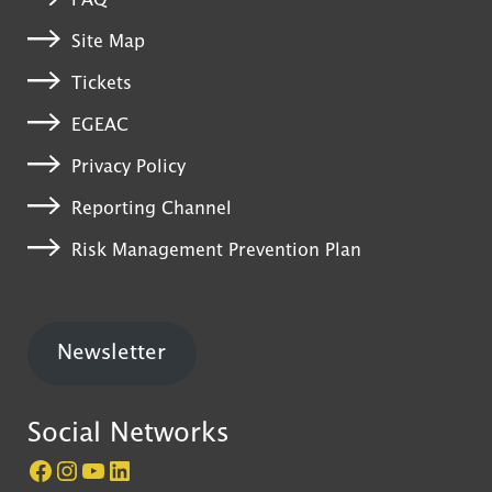
FAQ
Site Map
Tickets
EGEAC
Privacy Policy
Reporting Channel
Risk Management Prevention Plan
Newsletter
Social Networks
Página do Castelo de São Jorge no Facebook
Perfil do Castelo de São Jorge no Instagram
Canal do Castelo de São Jorge no YouTube
LinkedIn