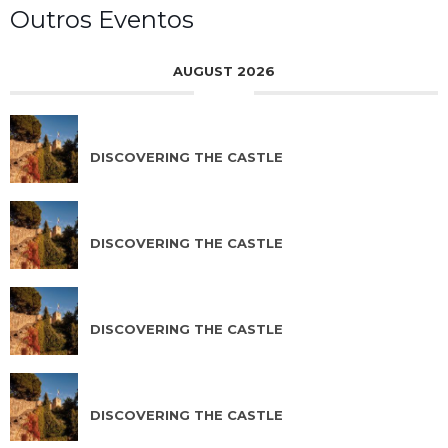
Outros Eventos
AUGUST 2026
AUG 07 2026
DISCOVERING THE CASTLE
AUG 08 2026
DISCOVERING THE CASTLE
AUG 09 2026
DISCOVERING THE CASTLE
AUG 10 2026
DISCOVERING THE CASTLE