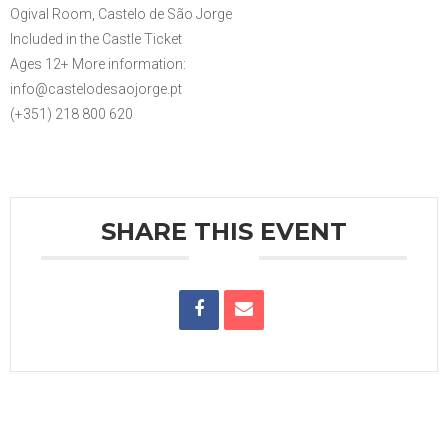
Ogival Room, Castelo de São Jorge
Included in the Castle Ticket
Ages 12+ More information:
info@castelodesaojorge.pt
(+351) 218 800 620
SHARE THIS EVENT