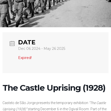
DATE
Dec 06 2024
- May 26 2025
Expired!
The Castle Uprising (1928)
Castelo de São Jorge presents the temporary exhibition
“The Castle
Uprising (1928)”
starting December 6 in the Ogival Room. Part of the