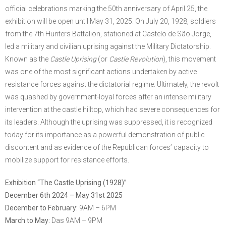
official celebrations marking the 50th anniversary of April 25, the
exhibition will be open until May 31, 2025. On July 20, 1928, soldiers
from the 7th Hunters Battalion, stationed at Castelo de São Jorge,
led a military and civilian uprising against the Military Dictatorship.
Known as the
Castle Uprising
(or
Castle Revolution
), this movement
was one of the most significant actions undertaken by active
resistance forces against the dictatorial regime. Ultimately, the revolt
was quashed by government-loyal forces after an intense military
intervention at the castle hilltop, which had severe consequences for
its leaders. Although the uprising was suppressed, it is recognized
today for its importance as a powerful demonstration of public
discontent and as evidence of the Republican forces’ capacity to
mobilize support for resistance efforts.
Exhibition “The Castle Uprising (1928)”
December 6th 2024 – May 31st 2025
December to February:
9AM – 6PM
March to May:
Das 9AM – 9PM